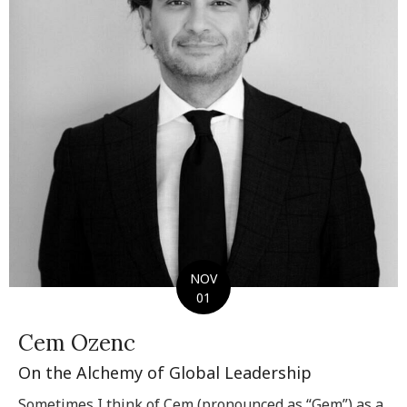
NOV
01
Cem Ozenc
On the Alchemy of Global Leadership
Sometimes I think of Cem (pronounced as “Gem”) as a