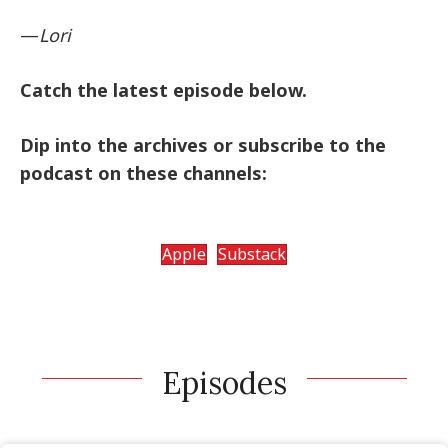
—
Lori
Catch the latest episode below.
Dip into the archives or subscribe to the
podcast on these channels:
Apple
Substack
Episodes