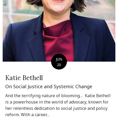
JUN
20
Katie Bethell
On Social Justice and Systemic Change
And the terrifying nature of blooming… Katie Bethell
is a powerhouse in the world of advocacy, known for
her relentless dedication to social justice and policy
reform. With a career…