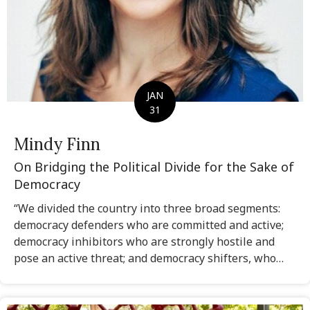
JAN
31
Mindy Finn
On Bridging the Political Divide for the Sake of
Democracy
“We divided the country into three broad segments:
democracy defenders who are committed and active;
democracy inhibitors who are strongly hostile and
pose an active threat; and democracy shifters, who…