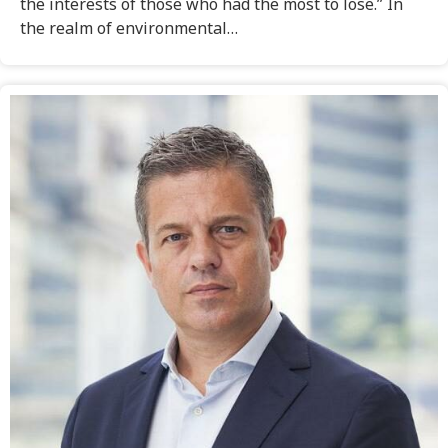
the interests of those who had the most to lose.” In
the realm of environmental…