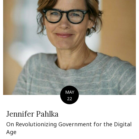
MAY
22
Jennifer Pahlka
On Revolutionizing Government for the Digital
Age