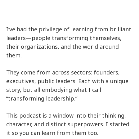
I’ve had the privilege of learning from brilliant
leaders—people transforming themselves,
their organizations, and the world around
them.
They come from across sectors: founders,
executives, public leaders. Each with a unique
story, but all embodying what I call
“transforming leadership.”
This podcast is a window into their thinking,
character, and distinct superpowers. I started
it so you can learn from them too.