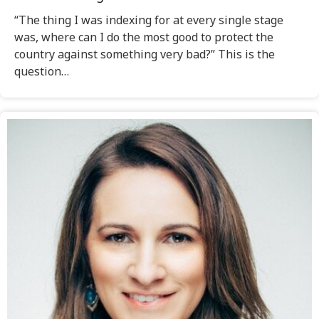
“The thing I was indexing for at every single stage
was, where can I do the most good to protect the
country against something very bad?” This is the
question…