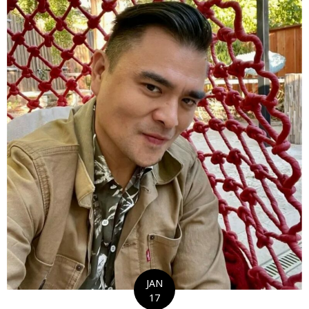
JAN
17