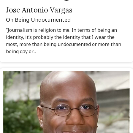
Jose Antonio Vargas
On Being Undocumented
“Journalism is religion to me. In terms of being an
identity, it’s probably the identity that I wear the
most, more than being undocumented or more than
being gay or…