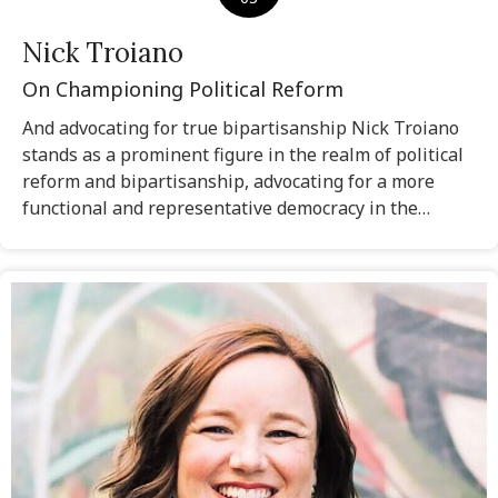
Nick Troiano
On Championing Political Reform
And advocating for true bipartisanship Nick Troiano
stands as a prominent figure in the realm of political
reform and bipartisanship, advocating for a more
functional and representative democracy in the…