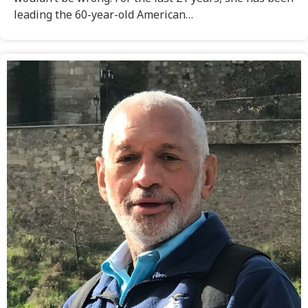
leading the 60-year-old American…