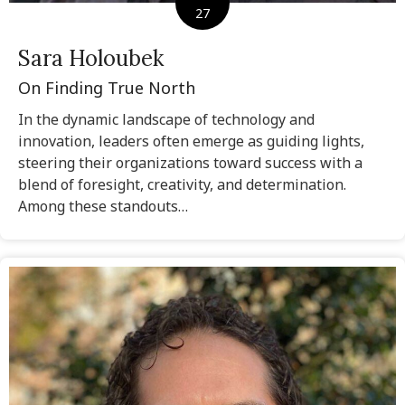
27
Sara Holoubek
On Finding True North
In the dynamic landscape of technology and
innovation, leaders often emerge as guiding lights,
steering their organizations toward success with a
blend of foresight, creativity, and determination.
Among these standouts…