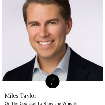
FEB
13
Miles Taylor
On the Courage to Blow the Whistle