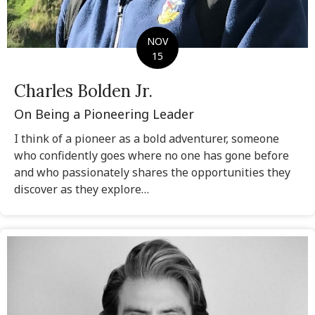
NOV
15
Charles Bolden Jr.
On Being a Pioneering Leader
I think of a pioneer as a bold adventurer, someone
who confidently goes where no one has gone before
and who passionately shares the opportunities they
discover as they explore…