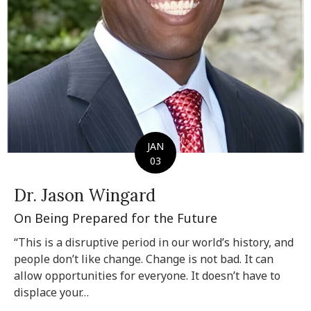
JAN
03
Dr. Jason Wingard
On Being Prepared for the Future
“This is a disruptive period in our world’s history, and
people don’t like change. Change is not bad. It can
allow opportunities for everyone. It doesn’t have to
displace your…