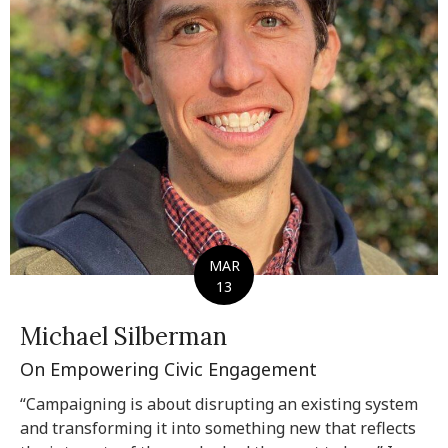
MAR
13
Michael Silberman
On Empowering Civic Engagement
“Campaigning is about disrupting an existing system
and transforming it into something new that reflects