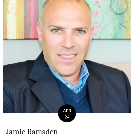
APR
24
Jamie Ramsden