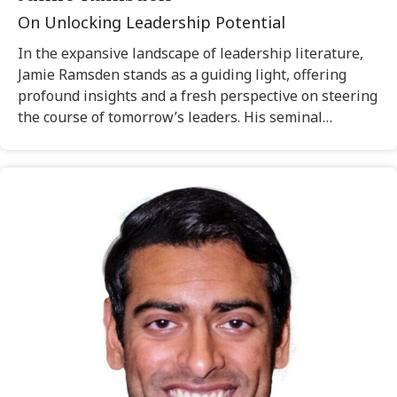
On Unlocking Leadership Potential
In the expansive landscape of leadership literature,
Jamie Ramsden stands as a guiding light, offering
profound insights and a fresh perspective on steering
the course of tomorrow’s leaders. His seminal…