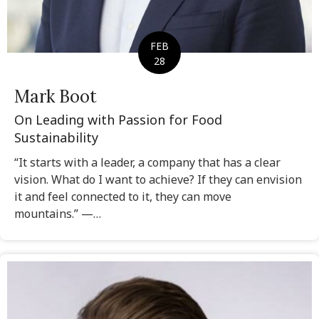
FEB
28
Mark Boot
On Leading with Passion for Food
Sustainability
“It starts with a leader, a company that has a clear
vision. What do I want to achieve? If they can envision
it and feel connected to it, they can move
mountains.” —…