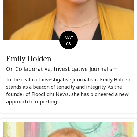
MAY
08
Emily Holden
On Collaborative, Investigative Journalism
In the realm of investigative journalism, Emily Holden
stands as a beacon of tenacity and integrity. As the
founder of Floodlight News, she has pioneered a new
approach to reporting…