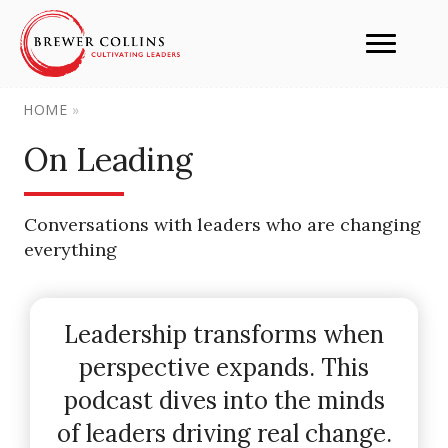
HOME
»
On Leading
Conversations with leaders who are changing
everything
Leadership transforms when
perspective expands. This
podcast dives into the minds
of leaders driving real change.