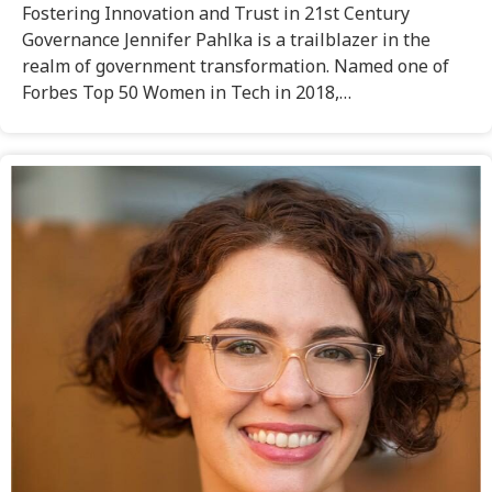
Fostering Innovation and Trust in 21st Century
Governance Jennifer Pahlka is a trailblazer in the
realm of government transformation. Named one of
Forbes Top 50 Women in Tech in 2018,…