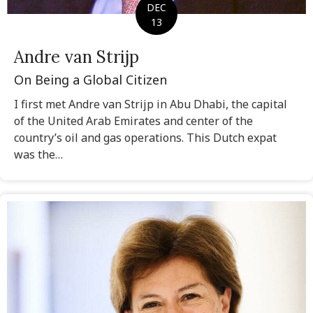
DEC
13
Andre van Strijp
On Being a Global Citizen
I first met Andre van Strijp in Abu Dhabi, the capital
of the United Arab Emirates and center of the
country’s oil and gas operations. This Dutch expat
was the…