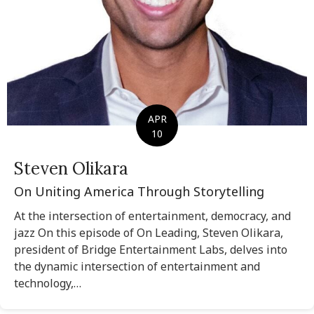
APR
10
Steven Olikara
On Uniting America Through Storytelling
At the intersection of entertainment, democracy, and
jazz On this episode of On Leading, Steven Olikara,
president of Bridge Entertainment Labs, delves into
the dynamic intersection of entertainment and
technology,…