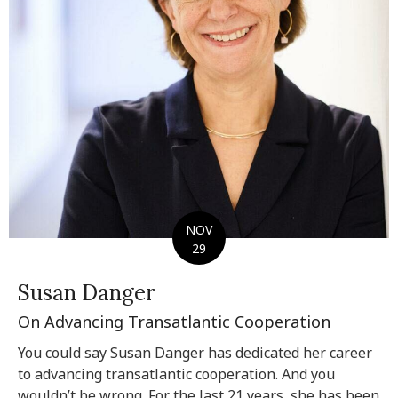
NOV
29
Susan Danger
On Advancing Transatlantic Cooperation
You could say Susan Danger has dedicated her career
to advancing transatlantic cooperation. And you
wouldn’t be wrong. For the last 21 years, she has been