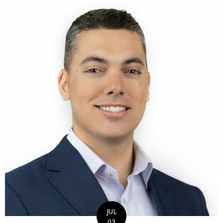
JUL
03