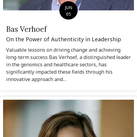
JUN
05
Bas Verhoef
On the Power of Authenticity in Leadership
Valuable lessons on driving change and achieving
long-term success Bas Verhoef, a distinguished leader
in the genomics and healthcare sectors, has
significantly impacted these fields through his
innovative approach and…