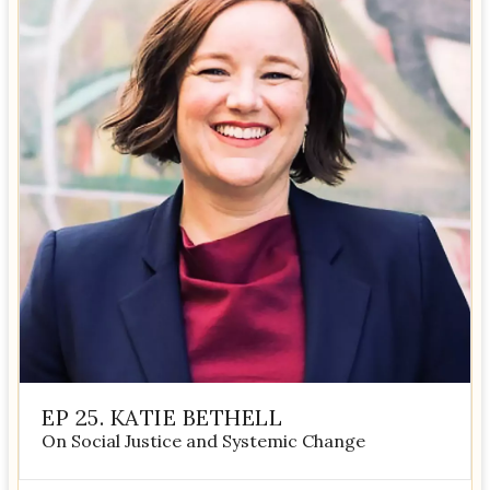
EP 25. KATIE BETHELL
On Social Justice and Systemic Change