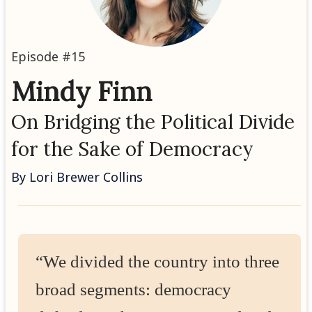
Episode #15
Mindy Finn
On Bridging the Political Divide
for the Sake of Democracy
By Lori Brewer Collins
“We divided the country into three
broad segments: democracy