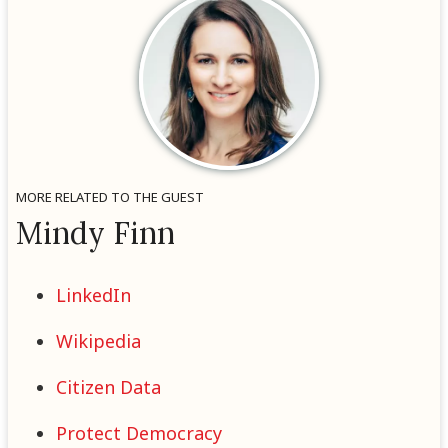
MORE RELATED TO THE GUEST
Mindy Finn
LinkedIn
Wikipedia
Citizen Data
Protect Democracy