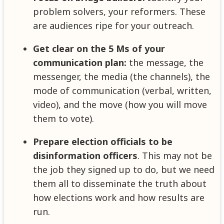
problem solvers, your reformers. These
are audiences ripe for your outreach.
Get clear on the 5 Ms of your
communication plan:
the message, the
messenger, the media (the channels), the
mode of communication (verbal, written,
video), and the move (how you will move
them to vote).
Prepare election officials to be
disinformation officers
. This may not be
the job they signed up to do, but we need
them all to disseminate the truth about
how elections work and how results are
run.