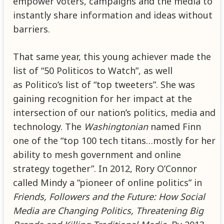
empower voters, campaigns and the media to
instantly share information and ideas without
barriers.
That same year, this young achiever made the
list of “50 Politicos to Watch”, as well
as Politico’s list of “top tweeters”. She was
gaining recognition for her impact at the
intersection of our nation’s politics, media and
technology. The
Washingtonian
named Finn
one of the “top 100 tech titans…mostly for her
ability to mesh government and online
strategy together”. In 2012, Rory O’Connor
called Mindy a “pioneer of online politics” in
Friends, Followers and the Future: How Social
Media are Changing Politics, Threatening Big