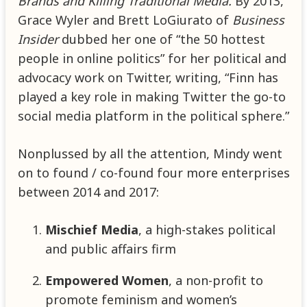
Brands and Killing Traditional Media.
By 2013,
Grace Wyler and Brett LoGiurato of
Business
Insider
dubbed her one of “the 50 hottest
people in online politics” for her political and
advocacy work on Twitter, writing, “Finn has
played a key role in making Twitter the go-to
social media platform in the political sphere.”
Nonplussed by all the attention, Mindy went
on to found / co-found four more enterprises
between 2014 and 2017:
Mischief Media
, a high-stakes political
and public affairs firm
Empowered Women
, a non-profit to
promote feminism and women’s