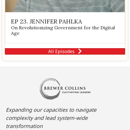
EP 23. JENNIFER PAHLKA
On Revolutionizing Government for the Digital
Age
All Episodes
Expanding our capacities to navigate
complexity and lead system-wide
transformation