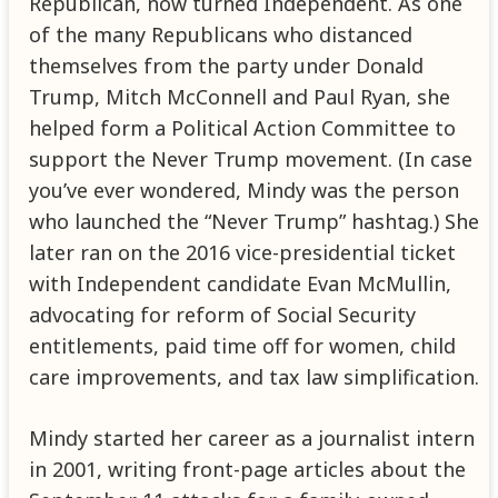
Republican, now turned Independent. As one
of the many Republicans who distanced
themselves from the party under Donald
Trump, Mitch McConnell and Paul Ryan, she
helped form a Political Action Committee to
support the Never Trump movement. (In case
you’ve ever wondered, Mindy was the person
who launched the “Never Trump” hashtag.) She
later ran on the 2016 vice-presidential ticket
with Independent candidate Evan McMullin,
advocating for reform of Social Security
entitlements, paid time off for women, child
care improvements, and tax law simplification.
Mindy started her career as a journalist intern
in 2001, writing front-page articles about the