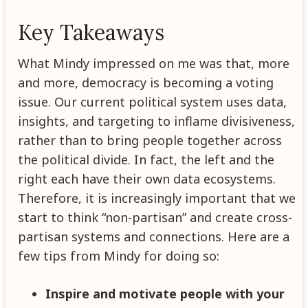
Key Takeaways
What Mindy impressed on me was that, more
and more, democracy is becoming a voting
issue. Our current political system uses data,
insights, and targeting to inflame divisiveness,
rather than to bring people together across
the political divide. In fact, the left and the
right each have their own data ecosystems.
Therefore, it is increasingly important that we
start to think “non-partisan” and create cross-
partisan systems and connections. Here are a
few tips from Mindy for doing so:
Inspire and motivate people with your