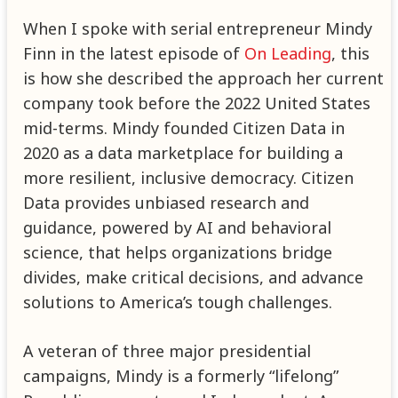
When I spoke with serial entrepreneur Mindy
Finn in the latest episode of
On Leading
, this
is how she described the approach her current
company took before the 2022 United States
mid-terms. Mindy founded Citizen Data in
2020 as a data marketplace for building a
more resilient, inclusive democracy. Citizen
Data provides unbiased research and
guidance, powered by AI and behavioral
science, that helps organizations bridge
divides, make critical decisions, and advance
solutions to America’s tough challenges.
A veteran of three major presidential
campaigns, Mindy is a formerly “lifelong”