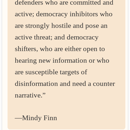
defenders who are committed and
active; democracy inhibitors who
are strongly hostile and pose an
active threat; and democracy
shifters, who are either open to
hearing new information or who
are susceptible targets of
disinformation and need a counter
narrative.”
—Mindy Finn