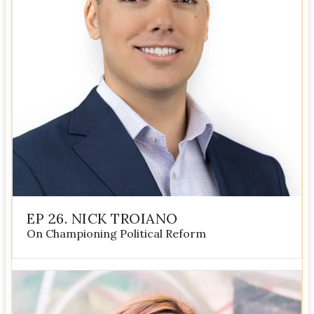
EP 26. NICK TROIANO
On Championing Political Reform