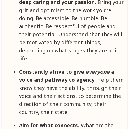
deep caring and your passion.
Bring your
grit and optimism to the work you’re
doing. Be accessible. Be humble. Be
authentic. Be respectful of people and
their potential. Understand that they will
be motivated by different things,
depending on what stages they are at in
life.
Constantly strive to give
everyone
a
voice and pathway to agency
. Help them
know they have the ability, through their
voice and their actions, to determine the
direction of their community, their
country, their state.
Aim for what connects.
What are the