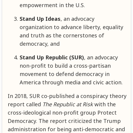
empowerment in the U.S.
Stand Up Ideas
, an advocacy
organization to advance liberty, equality
and truth as the cornerstones of
democracy, and
Stand Up Republic (SUR)
, an advocacy
non-profit to build a cross-partisan
movement to defend democracy in
America through media and civic action.
In 2018, SUR co-published a conspiracy theory
report called
The Republic at Risk
with the
cross-ideological non-profit group Protect
Democracy. The report criticized the Trump
administration for being anti-democratic and