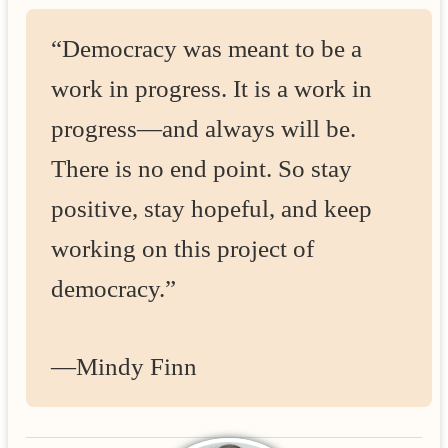
“Democracy was meant to be a
work in progress. It is a work in
progress—and always will be.
There is no end point. So stay
positive, stay hopeful, and keep
working on this project of
democracy.”
—Mindy Finn