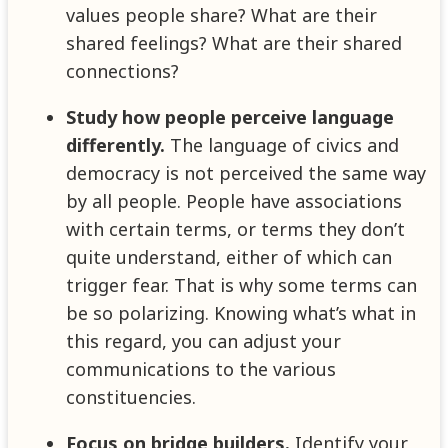
values people share? What are their
shared feelings? What are their shared
connections?
Study how people perceive language
differently.
The language of civics and
democracy is not perceived the same way
by all people. People have associations
with certain terms, or terms they don’t
quite understand, either of which can
trigger fear. That is why some terms can
be so polarizing. Knowing what’s what in
this regard, you can adjust your
communications to the various
constituencies.
Focus on bridge builders.
Identify your