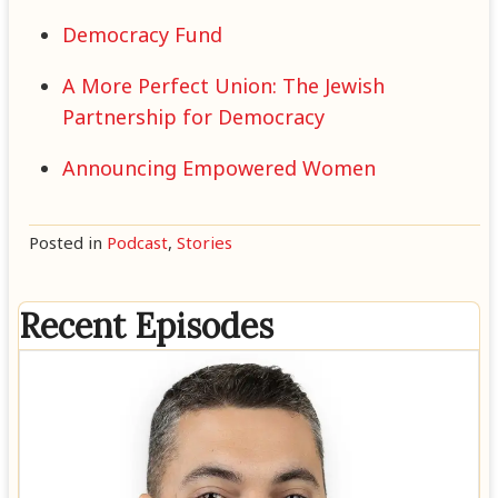
Democracy Fund
A More Perfect Union: The Jewish
Partnership for Democracy
Announcing Empowered Women
Posted in
Podcast
,
Stories
Recent Episodes