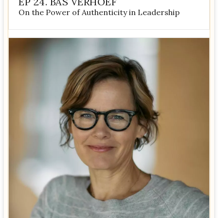
EP 24. BAS VERHOEF
On the Power of Authenticity in Leadership