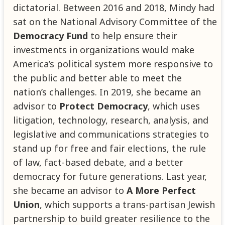
dictatorial. Between 2016 and 2018, Mindy had
sat on the National Advisory Committee of the
Democracy Fund
to help ensure their
investments in organizations would make
America’s political system more responsive to
the public and better able to meet the
nation’s challenges. In 2019, she became an
advisor to
Protect Democracy
, which uses
litigation, technology, research, analysis, and
legislative and communications strategies to
stand up for free and fair elections, the rule
of law, fact-based debate, and a better
democracy for future generations. Last year,
she became an advisor to
A More Perfect
Union
, which supports a trans-partisan Jewish
partnership to build greater resilience to the