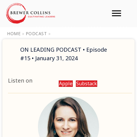
HOME
»
PODCAST
»
ON LEADING PODCAST • Episode
#15 • January 31, 2024
Listen on
Apple
Substack