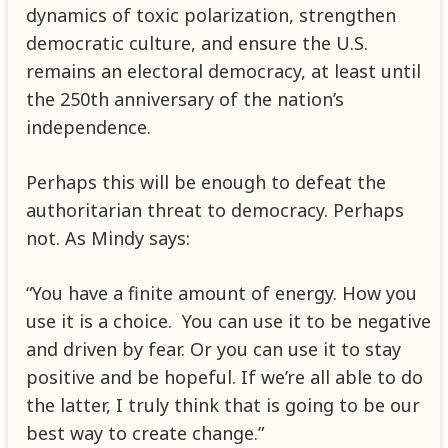
dynamics of toxic polarization, strengthen
democratic culture, and ensure the U.S.
remains an electoral democracy, at least until
the 250th anniversary of the nation’s
independence.
Perhaps this will be enough to defeat the
authoritarian threat to democracy. Perhaps
not. As Mindy says:
“You have a finite amount of energy. How you
use it is a choice. You can use it to be negative
and driven by fear. Or you can use it to stay
positive and be hopeful. If we’re all able to do
the latter, I truly think that is going to be our
best way to create change.”