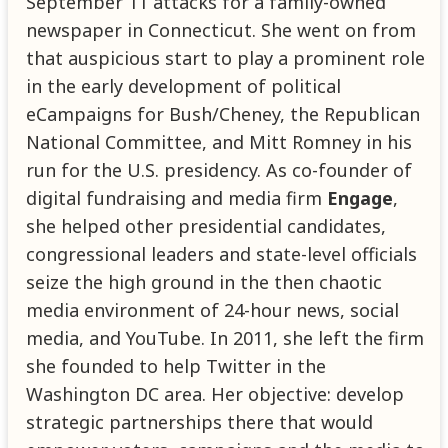
September 11 attacks for a family-owned
newspaper in Connecticut. She went on from
that auspicious start to play a prominent role
in the early development of political
eCampaigns for Bush/Cheney, the Republican
National Committee, and Mitt Romney in his
run for the U.S. presidency. As co-founder of
digital fundraising and media firm
Engage
,
she helped other presidential candidates,
congressional leaders and state-level officials
seize the high ground in the then chaotic
media environment of 24-hour news, social
media, and YouTube. In 2011, she left the firm
she founded to help Twitter in the
Washington DC area. Her objective: develop
strategic partnerships there that would