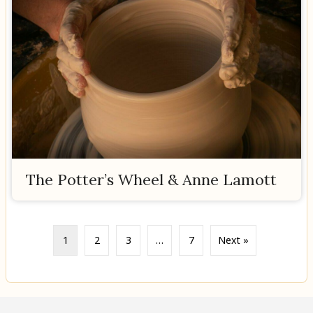
The Potter’s Wheel & Anne Lamott
1
2
3
…
7
Next »