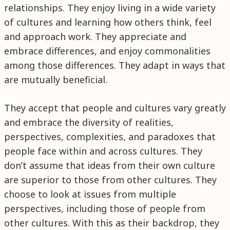
relationships. They enjoy living in a wide variety
of cultures and learning how others think, feel
and approach work. They appreciate and
embrace differences, and enjoy commonalities
among those differences. They adapt in ways that
are mutually beneficial.
They accept that people and cultures vary greatly
and embrace the diversity of realities,
perspectives, complexities, and paradoxes that
people face within and across cultures. They
don’t assume that ideas from their own culture
are superior to those from other cultures. They
choose to look at issues from multiple
perspectives, including those of people from
other cultures. With this as their backdrop, they