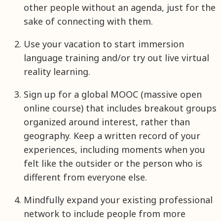
other people without an agenda, just for the
sake of connecting with them.
Use your vacation to start immersion
language training and/or try out live virtual
reality learning.
Sign up for a global MOOC (massive open
online course) that includes breakout groups
organized around interest, rather than
geography. Keep a written record of your
experiences, including moments when you
felt like the outsider or the person who is
different from everyone else.
Mindfully expand your existing professional
network to include people from more