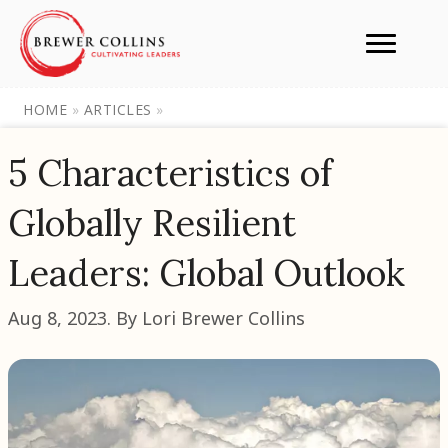
HOME
»
ARTICLES
»
5 Characteristics of
Globally Resilient
Leaders: Global Outlook
Aug 8, 2023. By Lori Brewer Collins