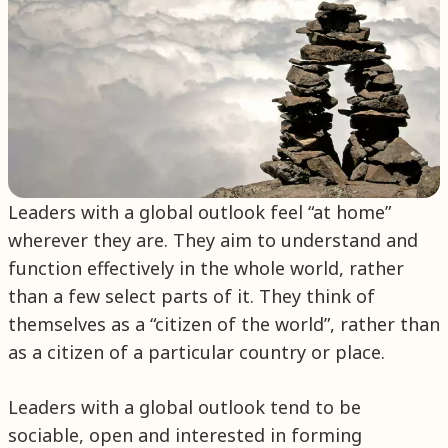
Leaders with a global outlook feel “at home”
wherever they are. They aim to understand and
function effectively in the whole world, rather
than a few select parts of it. They think of
themselves as a “citizen of the world”, rather than
as a citizen of a particular country or place.
Leaders with a global outlook tend to be
sociable, open and interested in forming