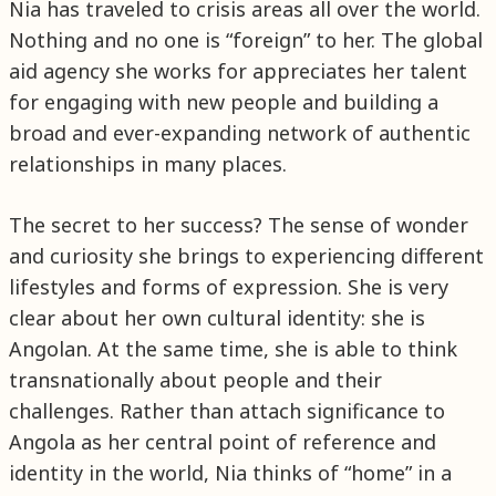
Nia has traveled to crisis areas all over the world.
Nothing and no one is “foreign” to her. The global
aid agency she works for appreciates her talent
for engaging with new people and building a
broad and ever-expanding network of authentic
relationships in many places.
The secret to her success? The sense of wonder
and curiosity she brings to experiencing different
lifestyles and forms of expression. She is very
clear about her own cultural identity: she is
Angolan. At the same time, she is able to think
transnationally about people and their
challenges. Rather than attach significance to
Angola as her central point of reference and
identity in the world, Nia thinks of “home” in a