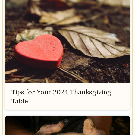
Tips for Your 2024 Thanksgiving
Table