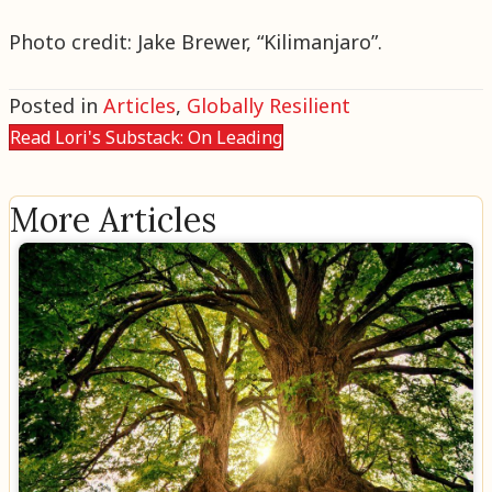
Photo credit: Jake Brewer, “Kilimanjaro”.
Posted in
Articles
,
Globally Resilient
Read Lori's Substack: On Leading
More Articles