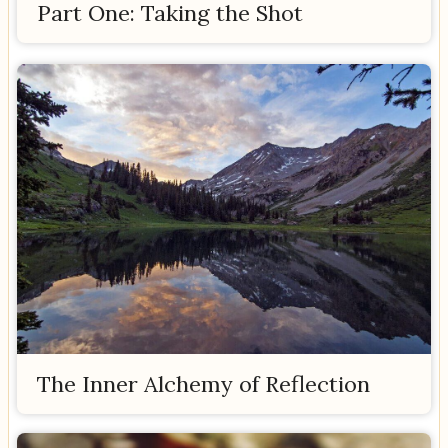
Part One: Taking the Shot
The Inner Alchemy of Reflection