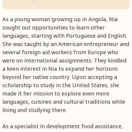
As a young woman growing up in Angola, Nia
sought out opportunities to learn other
languages, starting with Portuguese and English.
She was taught by an American entrepreneur and
several foreign aid workers from Europe who
were on international assignments. They kindled
a keen interest in Nia to expand her horizons
beyond her native country. Upon accepting a
scholarship to study in the United States, she
made it her mission to explore even more
languages, cuisines and cultural traditions while
living and studying there.
As a specialist in development food assistance,