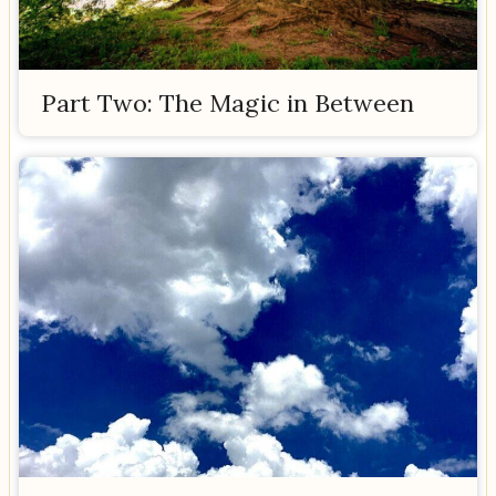
Part Two: The Magic in Between