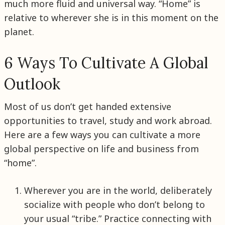
much more fluid and universal way. “Home” is
relative to wherever she is in this moment on the
planet.
6 Ways To Cultivate A Global
Outlook
Most of us don’t get handed extensive
opportunities to travel, study and work abroad.
Here are a few ways you can cultivate a more
global perspective on life and business from
“home”.
Wherever you are in the world, deliberately
socialize with people who don’t belong to
your usual “tribe.” Practice connecting with