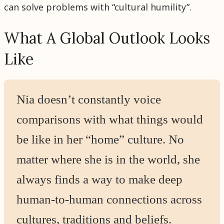
can solve problems with “cultural humility”.
What A Global Outlook Looks
Like
Nia doesn’t constantly voice
comparisons with what things would
be like in her “home” culture. No
matter where she is in the world, she
always finds a way to make deep
human-to-human connections across
cultures, traditions and beliefs.