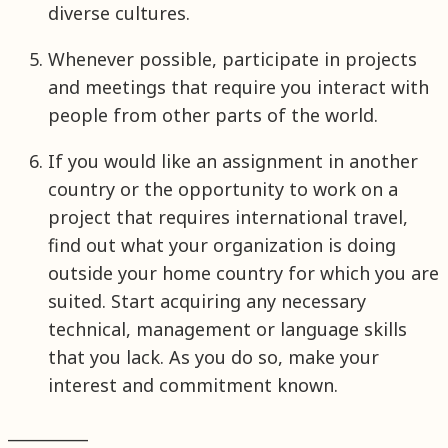
diverse cultures.
Whenever possible, participate in projects
and meetings that require you interact with
people from other parts of the world.
If you would like an assignment in another
country or the opportunity to work on a
project that requires international travel,
find out what your organization is doing
outside your home country for which you are
suited. Start acquiring any necessary
technical, management or language skills
that you lack. As you do so, make your
interest and commitment known.
__________