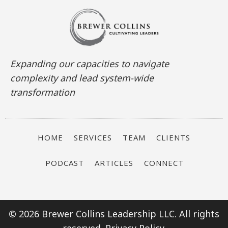
Expanding our capacities to navigate
complexity and lead system-wide
transformation
HOME
SERVICES
TEAM
CLIENTS
PODCAST
ARTICLES
CONNECT
© 2026 Brewer Collins Leadership LLC. All rights