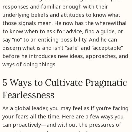
responses and familiar enough with their
underlying beliefs and attitudes to know what
those signals mean. He now has the wherewithal
to know when to ask for advice, find a guide, or
say “no” to an enticing possibility. And he can
discern what is and isn’t “safe” and “acceptable”
before he introduces new ideas, approaches, and
ways of doing things.
5 Ways to Cultivate Pragmatic
Fearlessness
As a global leader, you may feel as if you’re facing
your fears all the time. Here are a few ways you
can proactively—and without the pressures of