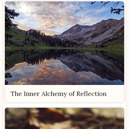
The Inner Alchemy of Reflection