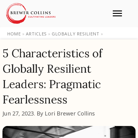
HOME
»
ARTICLES
»
GLOBALLY RESILIENT
»
5 Characteristics of
Globally Resilient
Leaders: Pragmatic
Fearlessness
Jun 27, 2023. By Lori Brewer Collins