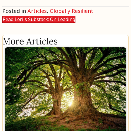
Posted in
Articles
,
Globally Resilient
Read Lori's Substack: On Leading
More Articles