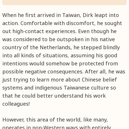
When he first arrived in Taiwan, Dirk leapt into
action. Comfortable with discomfort, he sought
out high-contact experiences. Even though he
was considered to be outspoken in his native
country of the Netherlands, he stepped blindly
into all kinds of situations, assuming his good
intentions would somehow be protected from
possible negative consequences. After all, he was
just trying to learn more about Chinese belief
systems and indigenous Taiwanese culture so
that he could better understand his work
colleagues!
However, this area of the world, like many,
operates in non-Western ways with entirely