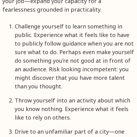
your job—expand your capacity for a
fearlessness grounded in practicality.
Challenge yourself to learn something in
public. Experience what it feels like to have
to publicly follow guidance when you are not
sure what to do. Perhaps even make yourself
do something you’re not good at in front of
an audience. Risk looking incompetent: you
might discover that you have more talent
than you thought.
Throw yourself into an activity about which
you know nothing. Experience what it feels
like to rely on others.
Drive to an unfamiliar part of a city—one