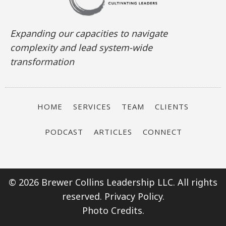
Expanding our capacities to navigate
complexity and lead system-wide
transformation
HOME
SERVICES
TEAM
CLIENTS
PODCAST
ARTICLES
CONNECT
© 2026 Brewer Collins Leadership LLC. All rights
reserved.
Privacy Policy.
Photo Credits.