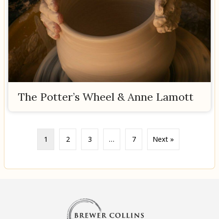
The Potter’s Wheel & Anne Lamott
1
2
3
…
7
Next »