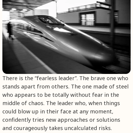
There is the “fearless leader”. The brave one who
stands apart from others. The one made of steel
who appears to be totally without fear in the
middle of chaos. The leader who, when things
could blow up in their face at any moment,
confidently tries new approaches or solutions
and courageously takes uncalculated risks.