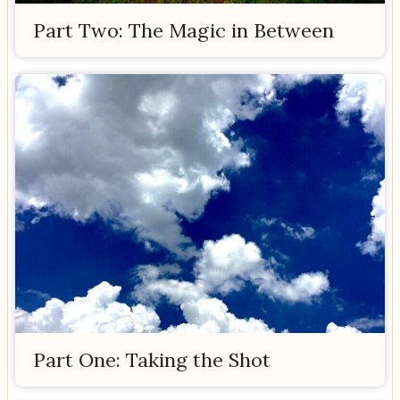
Part Two: The Magic in Between
Part One: Taking the Shot