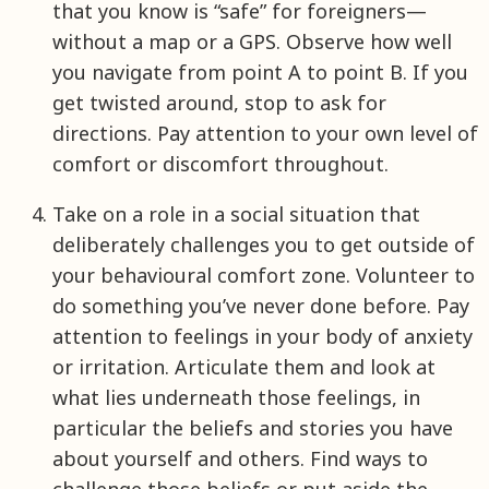
that you know is “safe” for foreigners—
without a map or a GPS. Observe how well
you navigate from point A to point B. If you
get twisted around, stop to ask for
directions. Pay attention to your own level of
comfort or discomfort throughout.
Take on a role in a social situation that
deliberately challenges you to get outside of
your behavioural comfort zone. Volunteer to
do something you’ve never done before. Pay
attention to feelings in your body of anxiety
or irritation. Articulate them and look at
what lies underneath those feelings, in
particular the beliefs and stories you have
about yourself and others. Find ways to