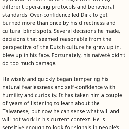
different operating protocols and behavioral
standards. Over-confidence led Dirk to get
burned more than once by his directness and
cultural blind spots. Several decisions he made,
decisions that seemed reasonable from the
perspective of the Dutch culture he grew up in,
blew up in his face. Fortunately, his naïveté didn’t
do too much damage.
He wisely and quickly began tempering his
natural fearlessness and self-confidence with
humility and curiosity. It has taken him a couple
of years of listening to learn about the
Taiwanese, but now he can sense what will and
will not work in his current context. He is
sensitive enough to look for signals in people’s