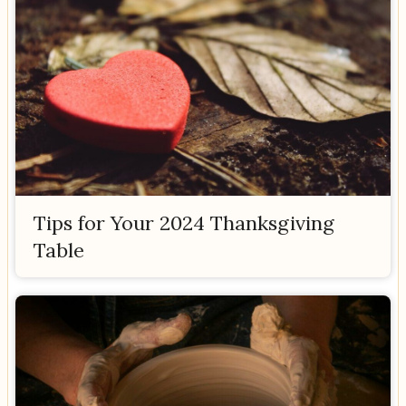
Tips for Your 2024 Thanksgiving
Table