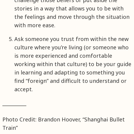
challenge those beliefs or put aside the
stories in a way that allows you to be with
the feelings and move through the situation
with more ease.
Ask someone you trust from within the new
culture where you’re living (or someone who
is more experienced and comfortable
working within that culture) to be your guide
in learning and adapting to something you
find “foreign” and difficult to understand or
accept.
__________
Photo Credit: Brandon Hoover, “Shanghai Bullet
Train”