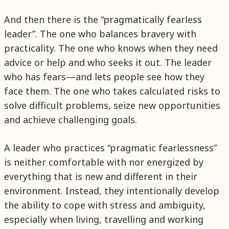
And then there is the “pragmatically fearless
leader”. The one who balances bravery with
practicality. The one who knows when they need
advice or help and who seeks it out. The leader
who has fears—and lets people see how they
face them. The one who takes calculated risks to
solve difficult problems, seize new opportunities
and achieve challenging goals.
A leader who practices “pragmatic fearlessness”
is neither comfortable with nor energized by
everything that is new and different in their
environment. Instead, they intentionally develop
the ability to cope with stress and ambiguity,
especially when living, travelling and working