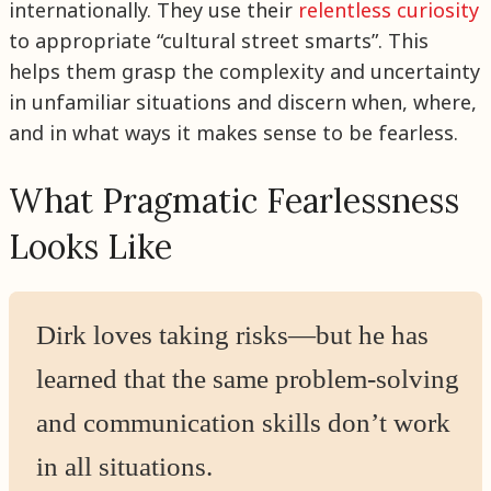
internationally. They use their
relentless curiosity
to appropriate “cultural street smarts”. This
helps them grasp the complexity and uncertainty
in unfamiliar situations and discern when, where,
and in what ways it makes sense to be fearless.
What Pragmatic Fearlessness
Looks Like
Dirk loves taking risks—but he has
learned that the same problem-solving
and communication skills don’t work
in all situations.